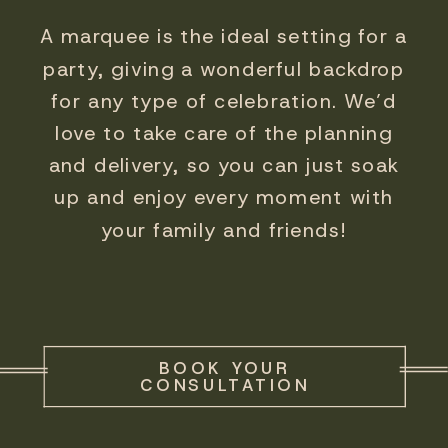
A marquee is the ideal setting for a
party, giving a wonderful backdrop
for any type of celebration. We’d
love to take care of the planning
and delivery, so you can just soak
up and enjoy every moment with
your family and friends!
BOOK YOUR
CONSULTATION