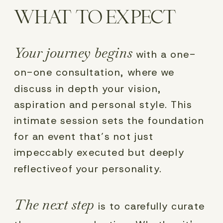
WHAT TO EXPECT
Your journey begins
with a one-
on-one consultation, where we
discuss in depth your vision,
aspiration and personal style. This
intimate session sets the foundation
for an event that’s not just
impeccably executed but deeply
reflectiveof your personality.
The next step
is to carefully curate