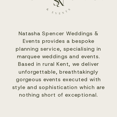
Natasha Spencer Weddings &
Events provides a bespoke
planning service, specialising in
marquee weddings and events.
Based in rural Kent, we deliver
unforgettable, breathtakingly
gorgeous events executed with
style and sophistication which are
nothing short of exceptional.