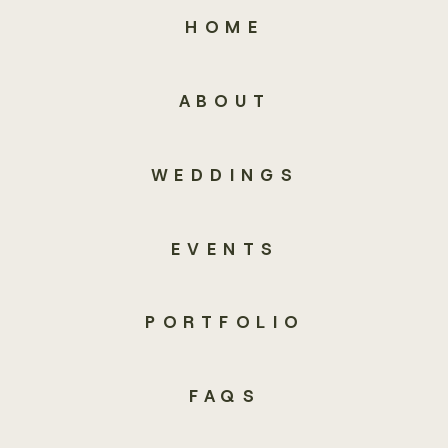
HOME
ABOUT
WEDDINGS
EVENTS
PORTFOLIO
FAQS