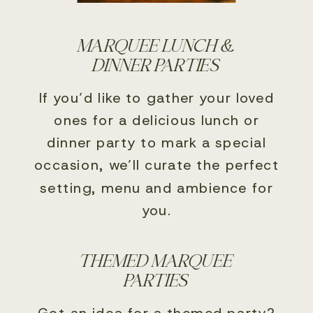
MARQUEE LUNCH &
DINNER PARTIES
If you’d like to gather your loved
ones for a delicious lunch or
dinner party to mark a special
occasion, we’ll curate the perfect
setting, menu and ambience for
you.
THEMED MARQUEE
PARTIES
Got an idea for a themed party?