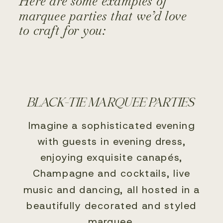
Here are some examples of
marquee parties that we’d love
to craft for you:
BLACK-TIE MARQUEE PARTIES
Imagine a sophisticated evening
with guests in evening dress,
enjoying exquisite canapés,
Champagne and cocktails, live
music and dancing, all hosted in a
beautifully decorated and styled
marquee.