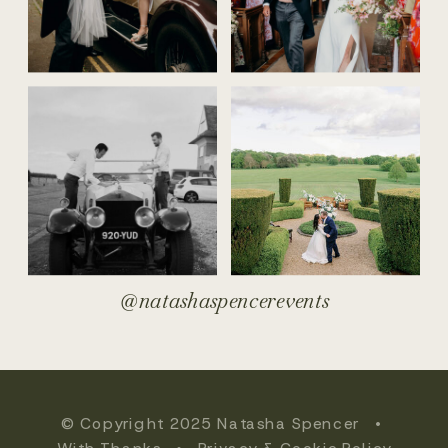
@natashaspencerevents
© Copyright 2025 Natasha Spencer •
With Thanks
•
Privacy & Cookie Policy