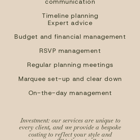
communication
Timeline planning
Expert advice
Budget and financial management
RSVP management
Regular planning meetings
Marquee set-up and clear down
On-the-day management
Investment: our services are unique to
every client, and we provide a bespoke
costing to reflect your style and