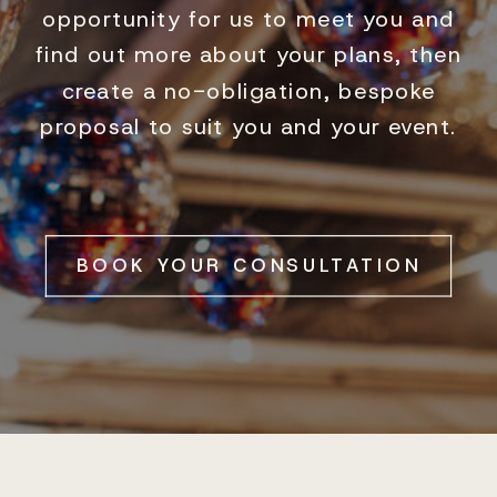
opportunity for us to meet you and
find out more about your plans, then
create a no-obligation, bespoke
proposal to suit you and your event.
BOOK YOUR CONSULTATION