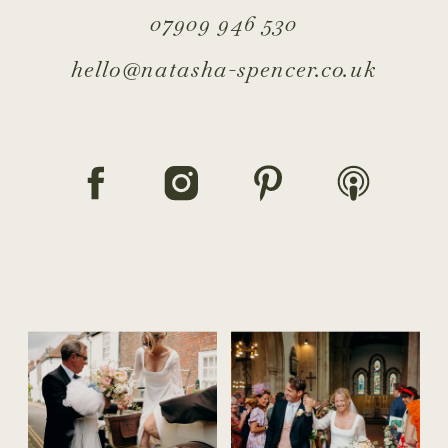
07909 946 530
hello@natasha-spencer.co.uk