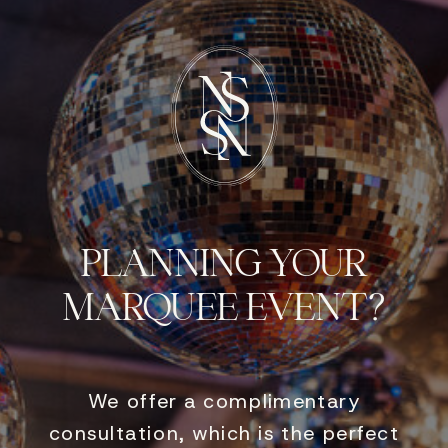
PLANNING YOUR
MARQUEE EVENT?
We offer a complimentary
consultation, which is the perfect