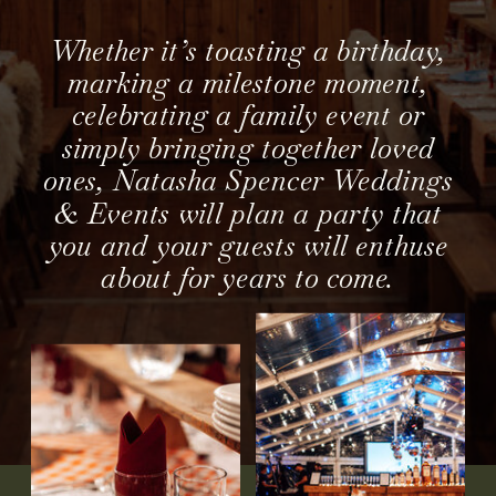
Whether it’s toasting a birthday,
marking a milestone moment,
celebrating a family event or
simply bringing together loved
ones, Natasha Spencer Weddings
& Events will plan a party that
you and your guests will enthuse
about for years to come.