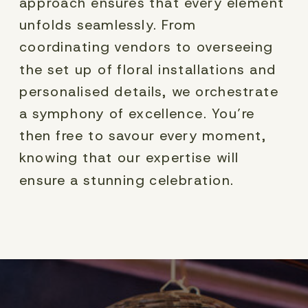
approach ensures that every element
unfolds seamlessly. From
coordinating vendors to overseeing
the set up of floral installations and
personalised details, we orchestrate
a symphony of excellence. You’re
then free to savour every moment,
knowing that our expertise will
ensure a stunning celebration.