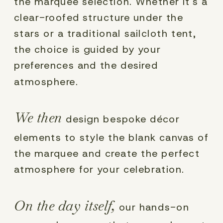
the marquee selection. Whether it's a
clear-roofed structure under the
stars or a traditional sailcloth tent,
the choice is guided by your
preferences and the desired
atmosphere.
We then
design bespoke décor
elements to style the blank canvas of
the marquee and create the perfect
atmosphere for your celebration.
On the day itself,
our hands-on