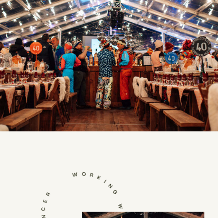
WORKING WITH NATASHA SPENCER