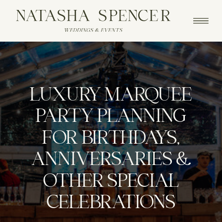
LUXURY MARQUEE
PARTY PLANNING
FOR BIRTHDAYS,
ANNIVERSARIES &
OTHER SPECIAL
CELEBRATIONS