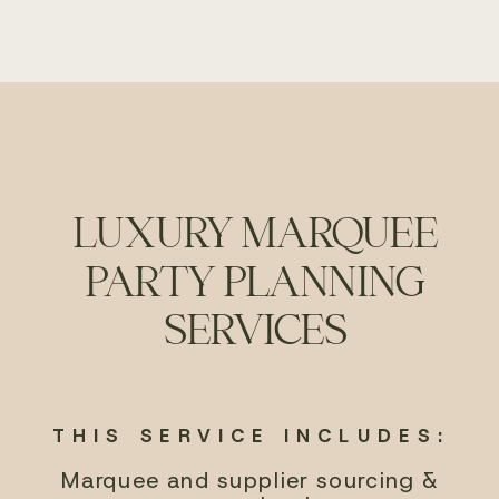
LUXURY MARQUEE
PARTY PLANNING
SERVICES
THIS SERVICE INCLUDES:
Marquee and supplier sourcing &