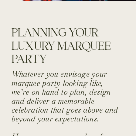
PLANNING YOUR
LUXURY MARQUEE
PARTY
Whatever you envisage your
marquee party looking like,
we’re on hand to plan, design
and deliver a memorable
celebration that goes above and
beyond your expectations.