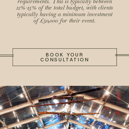
requirements. This is typically between
12%-15% of the total budget, with clients
typically having a minimum investment
of £50,000 for their event.
BOOK YOUR
CONSULTATION