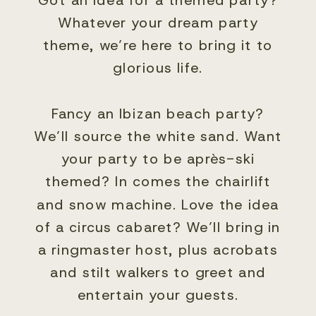
Whatever your dream party
theme, we’re here to bring it to
glorious life.
Fancy an Ibizan beach party?
We’ll source the white sand. Want
your party to be après-ski
themed? In comes the chairlift
and snow machine. Love the idea
of a circus cabaret? We’ll bring in
a ringmaster host, plus acrobats
and stilt walkers to greet and
entertain your guests.