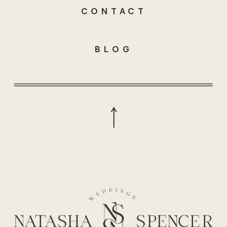
CONTACT
BLOG