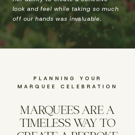
look and feel while taking so much
off our hands was invaluable.
PLANNING YOUR
MARQUEE CELEBRATION
MARQUEES ARE A
TIMELESS WAY TO