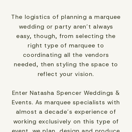
The logistics of planning a marquee
wedding or party aren’t always
easy, though, from selecting the
right type of marquee to
coordinating all the vendors
needed, then styling the space to
reflect your vision.
Enter Natasha Spencer Weddings &
Events. As marquee specialists with
almost a decade’s experience of
working exclusively on this type of
event, we plan, design and produce