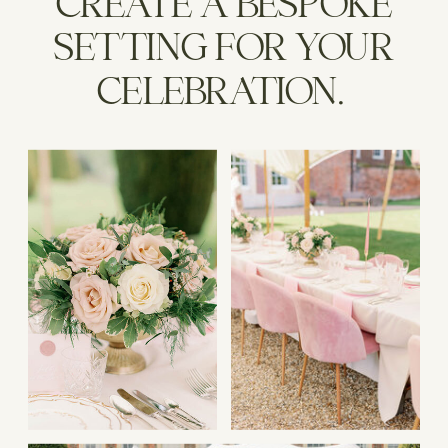
CREATE A BESPOKE
SETTING FOR YOUR
CELEBRATION.