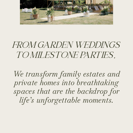
FROM GARDEN WEDDINGS
TO MILESTONE PARTIES,
We transform family estates and
private homes into breathtaking
spaces that are the backdrop for
life’s unforgettable moments.