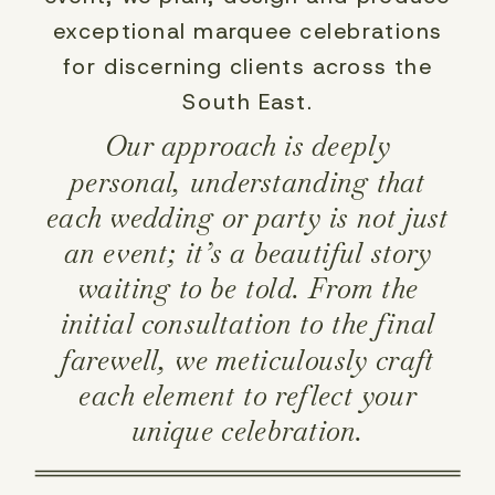
exceptional marquee celebrations
for discerning clients across the
South East.
Our approach is deeply
personal, understanding that
each wedding or party is not just
an event; it’s a beautiful story
waiting to be told. From the
initial consultation to the final
farewell, we meticulously craft
each element to reflect your
unique celebration.