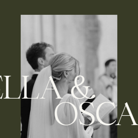
BELLA &
OSCAR