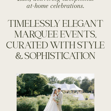
at-home celebrations.
TIMELESSLY ELEGANT
MARQUEE EVENTS,
CURATED WITH STYLE
& SOPHISTICATION