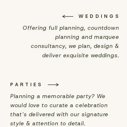
WEDDINGS
Offering full planning, countdown
planning and marquee
consultancy, we plan, design &
deliver exquisite weddings.
PARTIES
Planning a memorable party? We
would love to curate a celebration
that’s delivered with our signature
style & attention to detail.