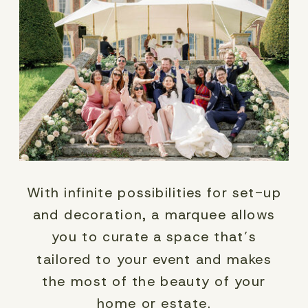
With infinite possibilities for set-up
and decoration, a marquee allows
you to curate a space that’s
tailored to your event and makes
the most of the beauty of your
home or estate.