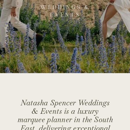
WEDDINGS &
EVENTS
Natasha Spencer Weddings
& Events is a luxury
marquee planner in the South
East, delivering exceptional