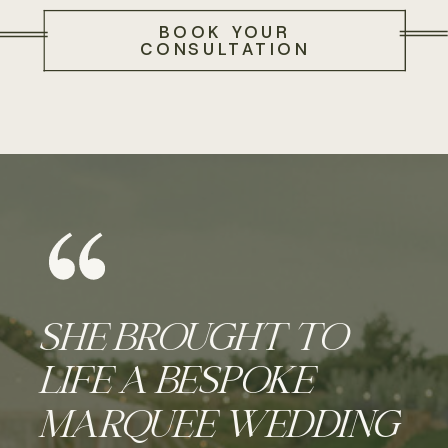
BOOK YOUR
CONSULTATION
SHE BROUGHT TO
LIFE A BESPOKE
MARQUEE WEDDING