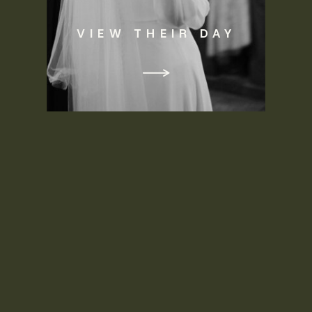
VIEW THEIR DAY