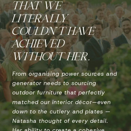
THAT WE
LITERALLY
COULDN’T HAVE
ACHIEVED
WITHOUT HER.
From organising power sources and
generator needs to sourcing
outdoor furniture that perfectly
matched our interior décor—even
down to the cutlery and plates —
Natasha thought of every detail.
Her ability to create a cohesive