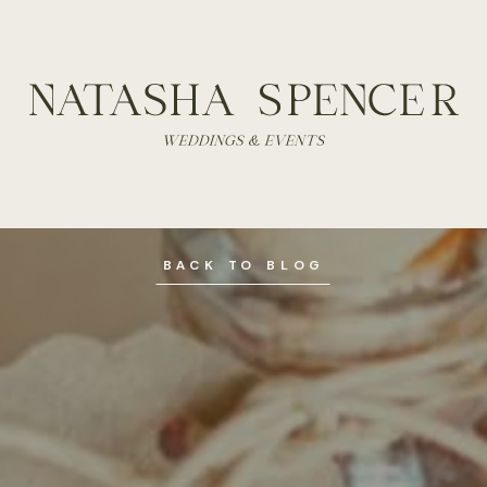
BACK TO BLOG