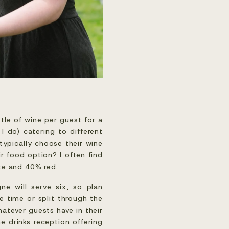
tle of wine per guest for a
 I do) catering to different
typically choose their wine
r food option? I often find
ite and 40% red.
ne will serve six, so plan
 time or split through the
atever guests have in their
e drinks reception offering