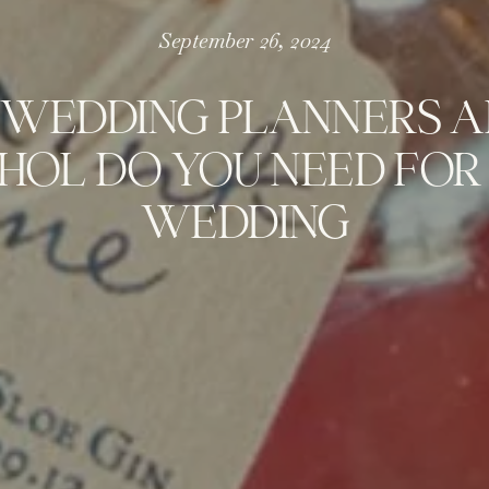
September 26, 2024
WEDDING PLANNERS A
HOL DO YOU NEED FOR
WEDDING