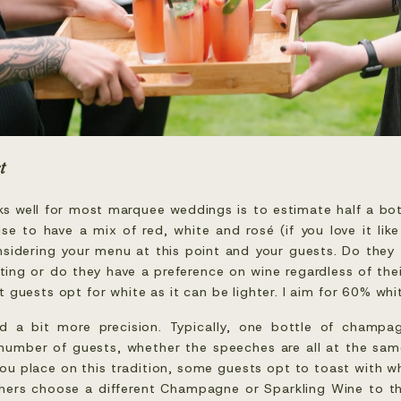
t
ks well for most marquee weddings is to estimate half a bot
se to have a mix of red, white and rosé (if you love it like
onsidering your menu at this point and your guests. Do they 
ing or do they have a preference on wine regardless of thei
 guests opt for white as it can be lighter. I aim for 60% wh
ed a bit more precision. Typically, one bottle of champag
number of guests, whether the speeches are all at the same
u place on this tradition, some guests opt to toast with wh
hers choose a different Champagne or Sparkling Wine to th