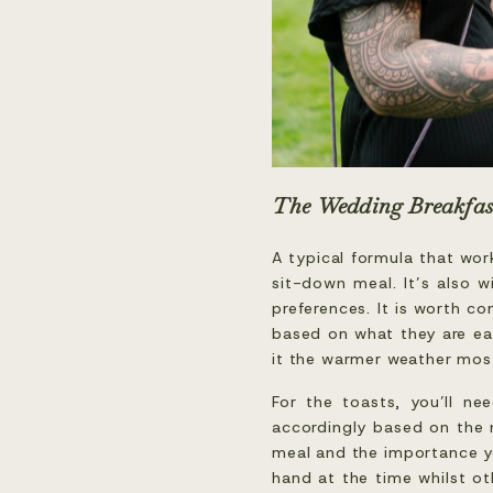
The Wedding Breakfas
A typical formula that wor
sit-down meal. It’s also wi
preferences. It is worth c
based on what they are eat
it the warmer weather most
For the toasts, you’ll ne
accordingly based on the 
meal and the importance yo
hand at the time whilst ot