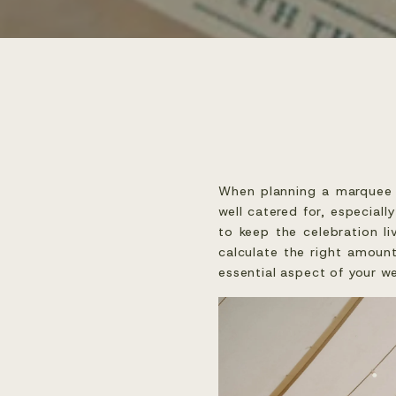
When planning a marquee w
well catered for, especial
to keep the celebration l
calculate the right amount
essential aspect of your w