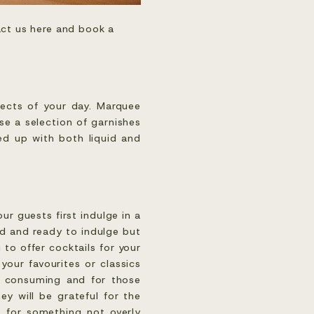
ct us here and book a 
pects of your day. Marquee
se a selection of garnishes
ped up with both liquid and
ur guests first indulge in a
ed and ready to indulge but
 to offer cocktails for your
our favourites or classics
me consuming and for those
ey will be grateful for the
t for something not overly