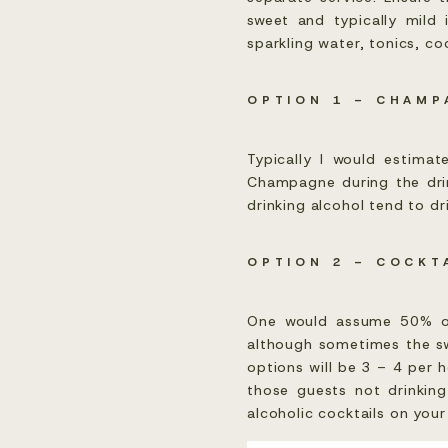
sweet and typically mild 
sparkling water, tonics, c
OPTION 1 – CHAMP
Typically I would estimat
Champagne during the drin
drinking alcohol tend to dri
OPTION 2 – COCKT
One would assume 50% of 
although sometimes the sw
options will be 3 – 4 per 
those guests not drinking
alcoholic cocktails on you