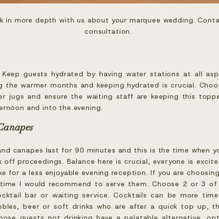
ak in more depth with us about your marquee wedding. Conta
consultation. 
. Keep guests hydrated by having water stations at all as
g the warmer months and keeping hydrated is crucial. Choo
ater jugs and ensure the waiting staff are keeping this top
ernoon and into the evening.
 Canapes
and canapes last for 90 minutes and this is the time when yo
 off proceedings. Balance here is crucial, everyone is excit
e for a less enjoyable evening reception. If you are choosing
 time I would recommend to serve them. Choose 2 or 3 of y
cktail bar or waiting service. Cocktails can be more ti
bles, beer or soft drinks who are after a quick top up, th
those guests not drinking have a palatable alternative, op