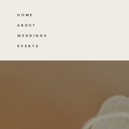
HOME
ABOUT
WEDDINGS
EVENTS