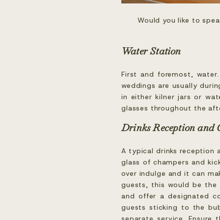
Would you like to spe
Water Station
First and foremost, water
weddings are usually durin
in either kilner jars or w
glasses throughout the aft
Drinks Reception and
A typical drinks reception 
glass of champers and kick
over indulge and it can mak
guests, this would be the
and offer a designated co
guests sticking to the bub
separate service. Ensure 