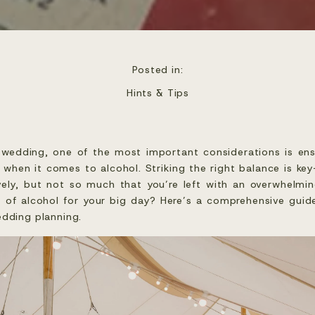
Posted in:
Hints & Tips
edding, one of the most important considerations is ens
ly when it comes to alcohol. Striking the right balance is 
ively, but not so much that you’re left with an overwhelmi
 of alcohol for your big day? Here’s a comprehensive guid
edding planning.