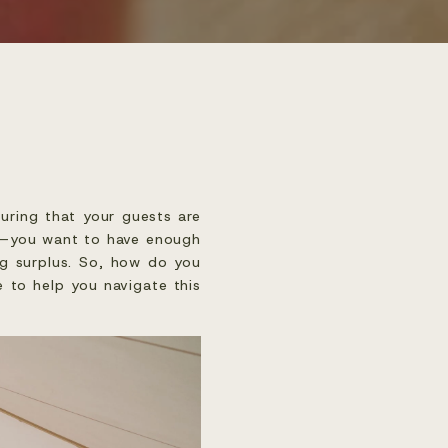
uring that your guests are
key—you want to have enough
ng surplus. So, how do you
e to help you navigate this