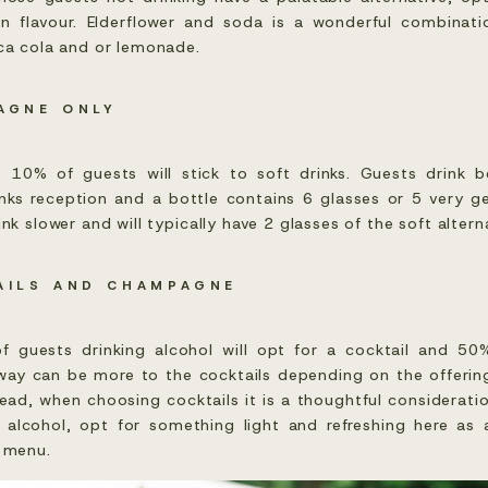
in flavour. Elderflower and soda is a wonderful combinat
oca cola and or lemonade.
AGNE ONLY
e 10% of guests will stick to soft drinks. Guests drink
ks reception and a bottle contains 6 glasses or 5 very g
nk slower and will typically have 2 glasses of the soft altern
AILS AND CHAMPAGNE
guests drinking alcohol will opt for a cocktail and 50
ay can be more to the cocktails depending on the offerin
head, when choosing cocktails it is a thoughtful consideratio
 alcohol, opt for something light and refreshing here as
r menu.