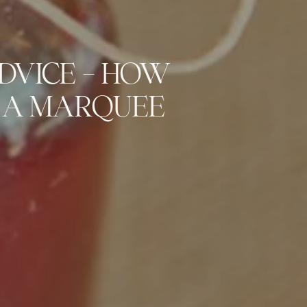
DVICE – HOW
 A MARQUEE