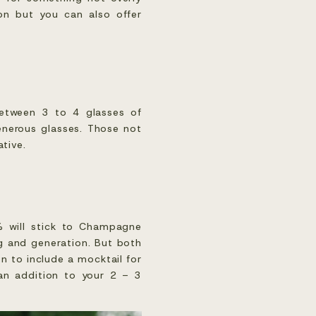
ion but you can also offer
 between 3 to 4 glasses of
enerous glasses. Those not
ative.
% will stick to Champagne
g and generation. But both
n to include a mocktail for
 an addition to your 2 – 3