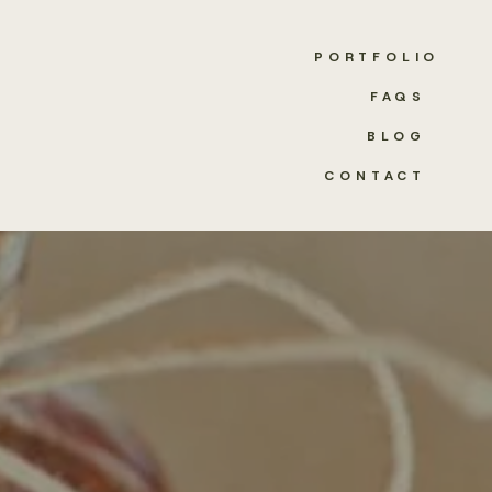
PORTFOLIO
FAQS
BLOG
CONTACT