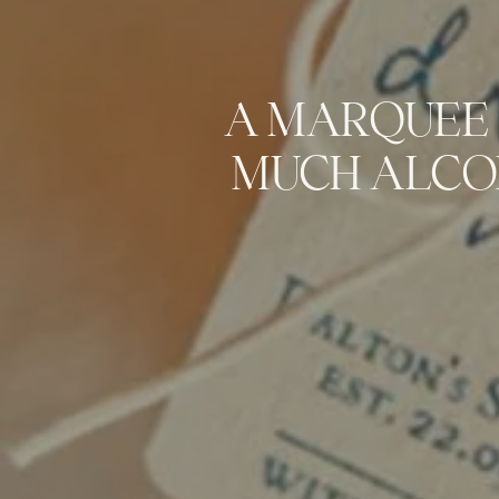
A MARQUEE 
MUCH ALCO