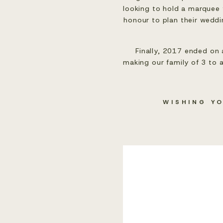
looking to hold a marquee 
honour to plan their weddin
Finally, 2017 ended on 
making our family of 3 to a
WISHING Y