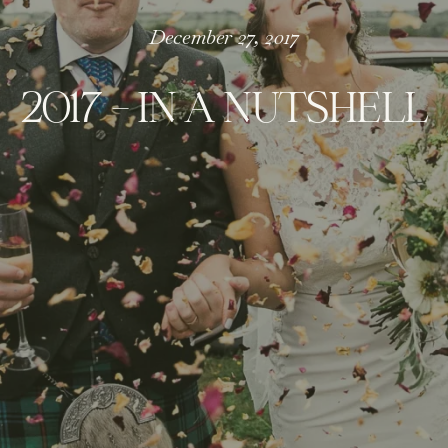
December 27, 2017
2017 – IN A NUTSHELL