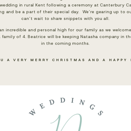
wedding in rural Kent following a ceremony at Canterbury Cat
g and be a part of their special day.  We’re gearing up to ou
can’t wait to share snippets with you all.
an incredible and personal high for our family as we welcome
 family of 4. Beatrice will be keeping Natasha company in the 
in the coming months.
OU A VERY MERRY CHRISTMAS AND A HAPPY 