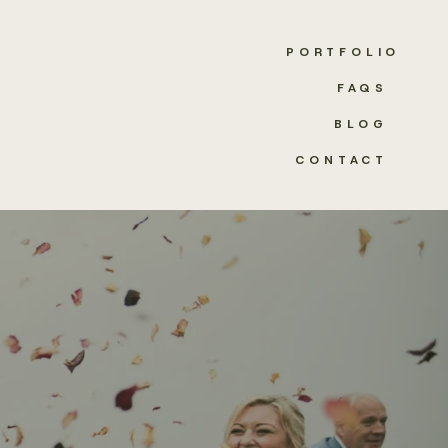
PORTFOLIO
FAQS
BLOG
CONTACT