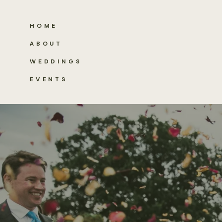
HOME
ABOUT
WEDDINGS
EVENTS