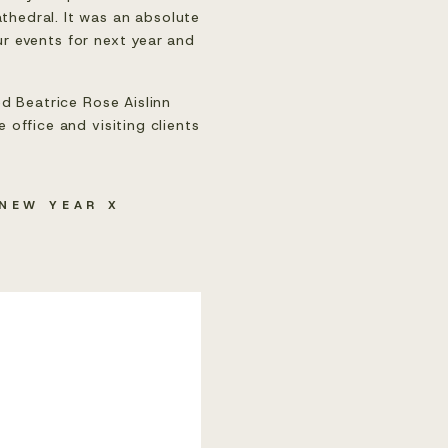
hedral. It was an absolute 
r events for next year and 
d Beatrice Rose Aislinn 
office and visiting clients 
NEW YEAR X