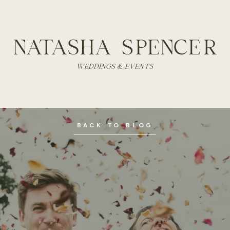
BACK TO BLOG