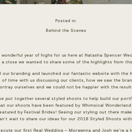
Posted in:
Behind the Scenes
 wonderful year of highs for us here at Natasha Spencer Wed
a close we wanted to share some of the highlights from thi
ll our branding and launched our fantastic website with the 
t of time with us discussing our clients, how we saw the br
ortray ourselves and we could not be happier with the result
 put together several styled shoots to help build our portfo
hat our shoots have been featured by 
Whimsical Wonderland
eatured by 
Festival Brides
! Seeing our styling out there mak
an’t wait to share our ideas for our 2018 Styled Shoots with
ecute our first Real Wedding – Morwenna and Josh we’re a l