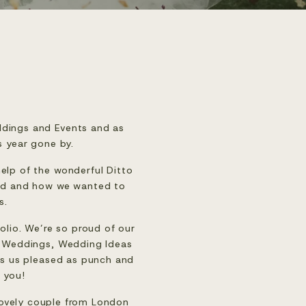
dings and Events and as 
s year gone by.
help of the wonderful 
Ditto 
and and how we wanted to 
s.
lio. We’re so proud of our 
 Weddings
, 
Wedding Ideas 
es us pleased as punch and 
 you!
ovely couple from London 