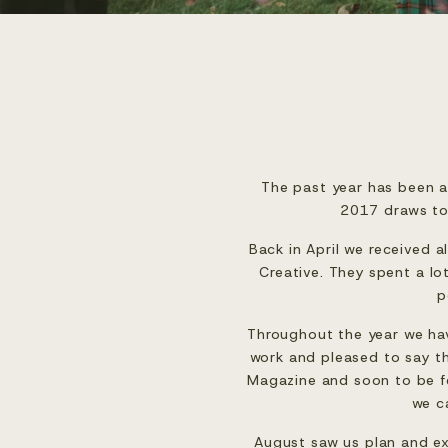
The past year has been a
2017 draws to 
Back in April we received a
Creative
. They spent a lo
p
Throughout the year we have
work and pleased to say t
Magazine
 and soon to be f
we c
August saw us plan and ex