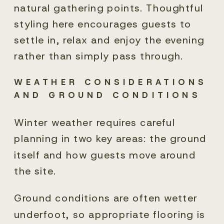
natural gathering points. Thoughtful
styling here encourages guests to
settle in, relax and enjoy the evening
rather than simply pass through.
WEATHER CONSIDERATIONS
AND GROUND CONDITIONS
Winter weather requires careful
planning in two key areas: the ground
itself and how guests move around
the site.
Ground conditions are often wetter
underfoot, so appropriate flooring is