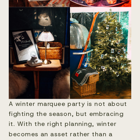
A winter marquee party is not about
fighting the season, but embracing
it. With the right planning, winter
becomes an asset rather than a