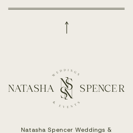
Natasha Spencer Weddings &