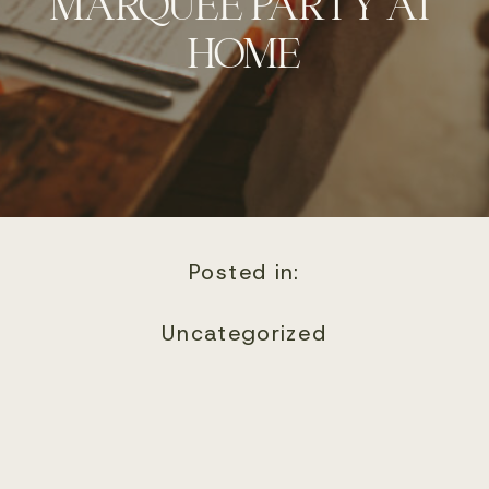
MARQUEE PARTY AT
HOME
Posted in:
Uncategorized