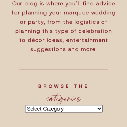
Our blog is where you’ll find advice
for planning your marquee wedding
or party, from the logistics of
planning this type of celebration
to décor ideas, entertainment
suggestions and more.
BROWSE THE
categories
Categories