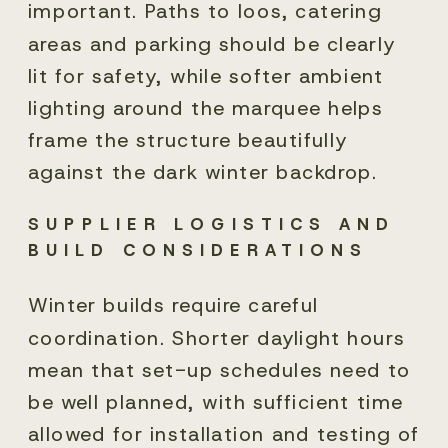
important. Paths to loos, catering
areas and parking should be clearly
lit for safety, while softer ambient
lighting around the marquee helps
frame the structure beautifully
against the dark winter backdrop.
SUPPLIER LOGISTICS AND
BUILD CONSIDERATIONS
Winter builds require careful
coordination. Shorter daylight hours
mean that set-up schedules need to
be well planned, with sufficient time
allowed for installation and testing of