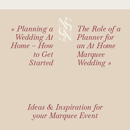
«
Planning a
The Role of a
Wedding At
Planner for
Home – How
an At Home
to Get
Marquee
Started
Wedding
»
Ideas & Inspiration for
your Marquee Event