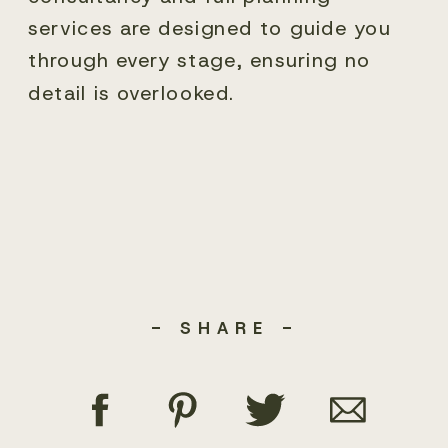
services are designed to guide you
through every stage, ensuring no
detail is overlooked.
- SHARE -