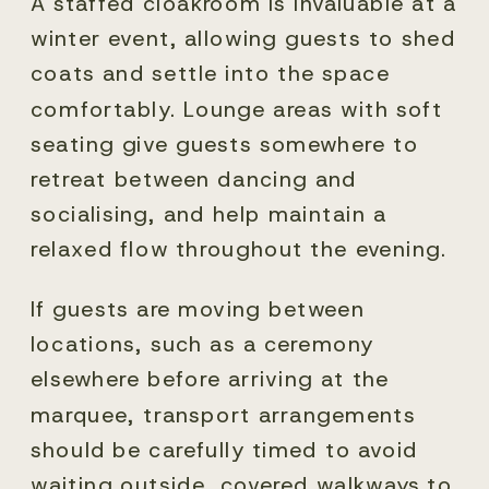
A staffed cloakroom is invaluable at a
winter event, allowing guests to shed
coats and settle into the space
comfortably. Lounge areas with soft
seating give guests somewhere to
retreat between dancing and
socialising, and help maintain a
relaxed flow throughout the evening.
If guests are moving between
locations, such as a ceremony
elsewhere before arriving at the
marquee, transport arrangements
should be carefully timed to avoid
waiting outside, covered walkways to