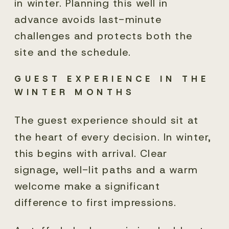
in winter. Planning this well in
advance avoids last-minute
challenges and protects both the
site and the schedule.
GUEST EXPERIENCE IN THE
WINTER MONTHS
The guest experience should sit at
the heart of every decision. In winter,
this begins with arrival. Clear
signage, well-lit paths and a warm
welcome make a significant
difference to first impressions.