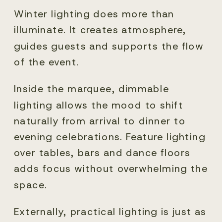
Winter lighting does more than
illuminate. It creates atmosphere,
guides guests and supports the flow
of the event.
Inside the marquee, dimmable
lighting allows the mood to shift
naturally from arrival to dinner to
evening celebrations. Feature lighting
over tables, bars and dance floors
adds focus without overwhelming the
space.
Externally, practical lighting is just as