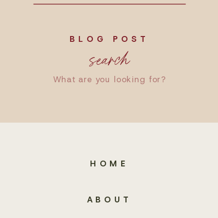
BLOG POST
search
Search
for:
HOME
ABOUT