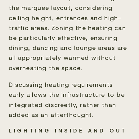
the marquee layout, considering
ceiling height, entrances and high-
traffic areas. Zoning the heating can
be particularly effective, ensuring
dining, dancing and lounge areas are
all appropriately warmed without
overheating the space.
Discussing heating requirements
early allows the infrastructure to be
integrated discreetly, rather than
added as an afterthought.
LIGHTING INSIDE AND OUT