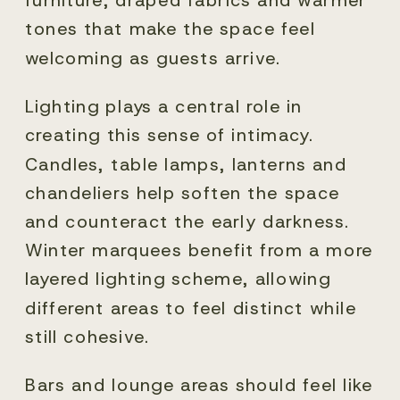
tones that make the space feel
welcoming as guests arrive.
Lighting plays a central role in
creating this sense of intimacy.
Candles, table lamps, lanterns and
chandeliers help soften the space
and counteract the early darkness.
Winter marquees benefit from a more
layered lighting scheme, allowing
different areas to feel distinct while
still cohesive.
Bars and lounge areas should feel like