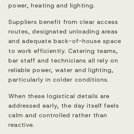
power, heating and lighting.
Suppliers benefit from clear access
routes, designated unloading areas
and adequate back-of-house space
to work efficiently. Catering teams,
bar staff and technicians all rely on
reliable power, water and lighting,
particularly in colder conditions.
When these logistical details are
addressed early, the day itself feels
calm and controlled rather than
reactive.