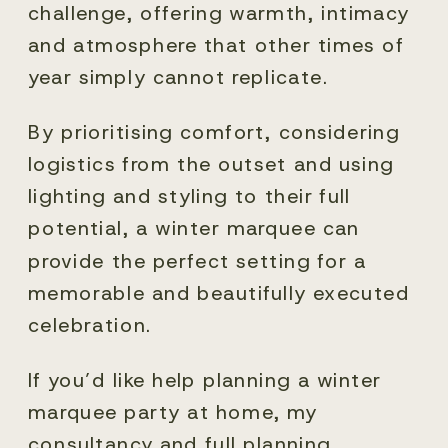
challenge, offering warmth, intimacy
and atmosphere that other times of
year simply cannot replicate.
By prioritising comfort, considering
logistics from the outset and using
lighting and styling to their full
potential, a winter marquee can
provide the perfect setting for a
memorable and beautifully executed
celebration.
If you’d like help planning a winter
marquee party at home, my
consultancy and full planning