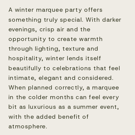
A winter marquee party offers
something truly special. With darker
evenings, crisp air and the
opportunity to create warmth
through lighting, texture and
hospitality, winter lends itself
beautifully to celebrations that feel
intimate, elegant and considered.
When planned correctly, a marquee
in the colder months can feel every
bit as luxurious as a summer event,
with the added benefit of
atmosphere.