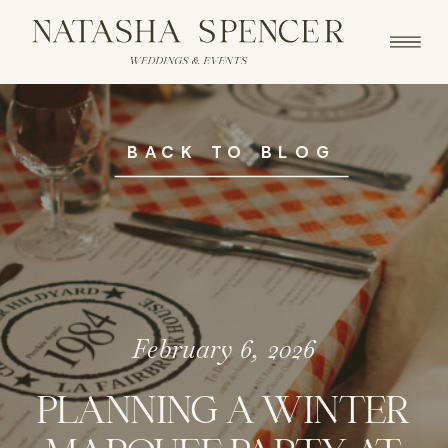
BACK TO BLOG
February 6, 2026
PLANNING A WINTER