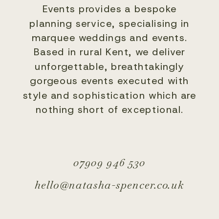
Events provides a bespoke
planning service, specialising in
marquee weddings and events.
Based in rural Kent, we deliver
unforgettable, breathtakingly
gorgeous events executed with
style and sophistication which are
nothing short of exceptional.
07909 946 530
hello@natasha-spencer.co.uk