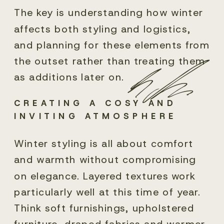
The key is understanding how winter
affects both styling and logistics,
and planning for these elements from
the outset rather than treating them
as additions later on.
CREATING A COSY AND
INVITING ATMOSPHERE
Winter styling is all about comfort
and warmth without compromising
on elegance. Layered textures work
particularly well at this time of year.
Think soft furnishings, upholstered
furniture, draped fabrics and warmer