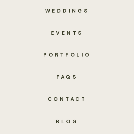
WEDDINGS
EVENTS
PORTFOLIO
FAQS
CONTACT
BLOG