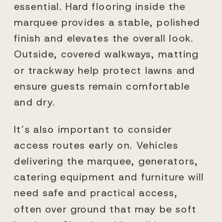
essential. Hard flooring inside the
marquee provides a stable, polished
finish and elevates the overall look.
Outside, covered walkways, matting
or trackway help protect lawns and
ensure guests remain comfortable
and dry.
It’s also important to consider
access routes early on. Vehicles
delivering the marquee, generators,
catering equipment and furniture will
need safe and practical access,
often over ground that may be soft