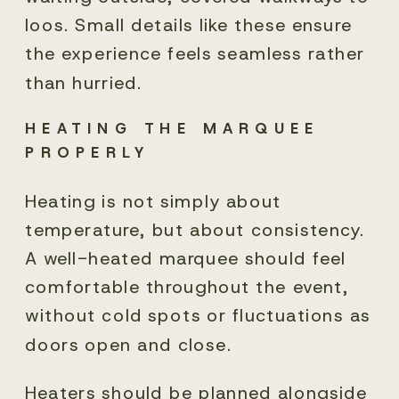
loos. Small details like these ensure
the experience feels seamless rather
than hurried.
HEATING THE MARQUEE
PROPERLY
Heating is not simply about
temperature, but about consistency.
A well-heated marquee should feel
comfortable throughout the event,
without cold spots or fluctuations as
doors open and close.
Heaters should be planned alongside