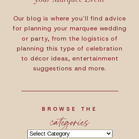
Our blog is where you’ll find advice
for planning your marquee wedding
or party, from the logistics of
planning this type of celebration
to décor ideas, entertainment
suggestions and more.
BROWSE THE
categories
Categories