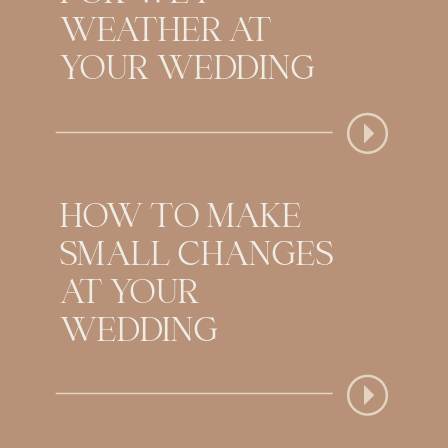
WEATHER AT
YOUR WEDDING
HOW TO MAKE
SMALL CHANGES
AT YOUR
WEDDING