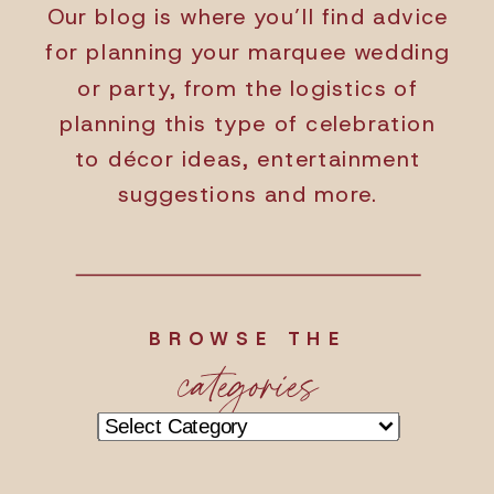
Our blog is where you’ll find advice
for planning your marquee wedding
or party, from the logistics of
planning this type of celebration
to décor ideas, entertainment
suggestions and more.
BROWSE THE
categories
Categories