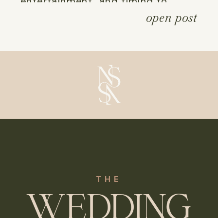
entertainment, and timing to 
open post
ensure your bespoke event is both 
effortless and utterly memorable, 
allowing you to ring in the new 
year in a style all your own.
THE
WEDDING