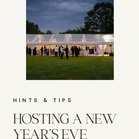
HINTS & TIPS
HOSTING A NEW
YEAR’S EVE