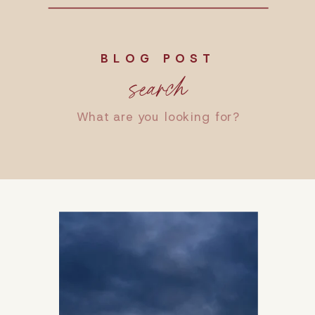
BLOG POST
search
Search
for: