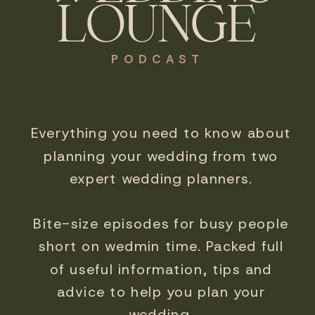
LOUNGE
PODCAST
Everything you need to know about
planning your wedding from two
expert wedding planners.
Bite-size episodes for busy people
short on wedmin time. Packed full
of useful information, tips and
advice to help you plan your
wedding.