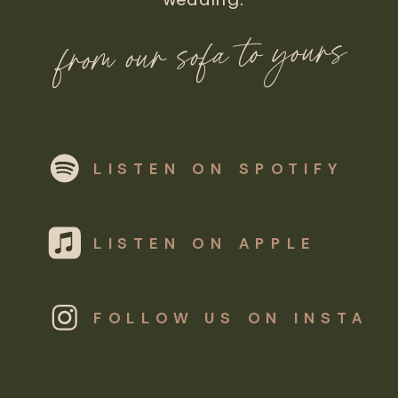
from our sofa to yours
LISTEN ON SPOTIFY
LISTEN ON APPLE
FOLLOW US ON INSTA