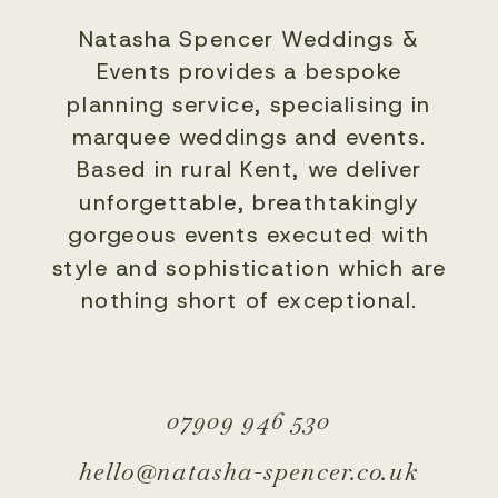
Natasha Spencer Weddings &
Events provides a bespoke
planning service, specialising in
marquee weddings and events.
Based in rural Kent, we deliver
unforgettable, breathtakingly
gorgeous events executed with
style and sophistication which are
nothing short of exceptional.
07909 946 530
hello@natasha-spencer.co.uk