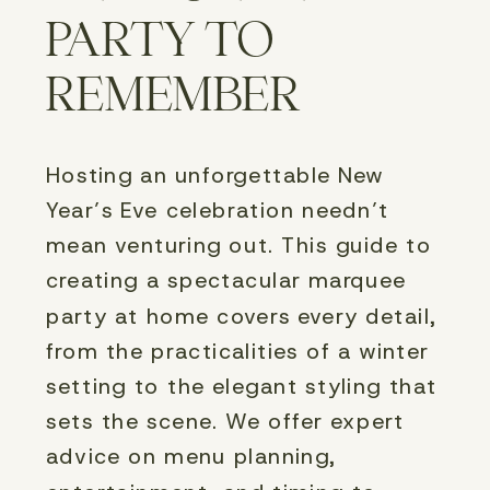
PARTY TO
REMEMBER
Hosting an unforgettable New 
Year’s Eve celebration needn’t 
mean venturing out. This guide to 
creating a spectacular marquee 
party at home covers every detail, 
from the practicalities of a winter 
setting to the elegant styling that 
sets the scene. We offer expert 
advice on menu planning, 