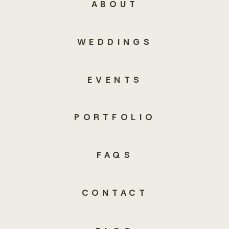
ABOUT
WEDDINGS
EVENTS
PORTFOLIO
FAQS
CONTACT