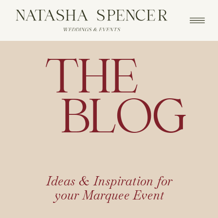
THE
BLOG
Ideas & Inspiration for
your Marquee Event