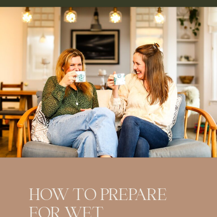
HOW TO PREPARE
FOR WET