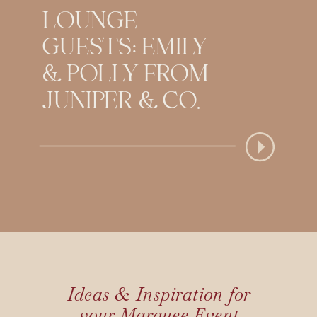
LOUNGE
GUESTS: EMILY
& POLLY FROM
JUNIPER & CO.
Ideas & Inspiration for
your Marquee Event