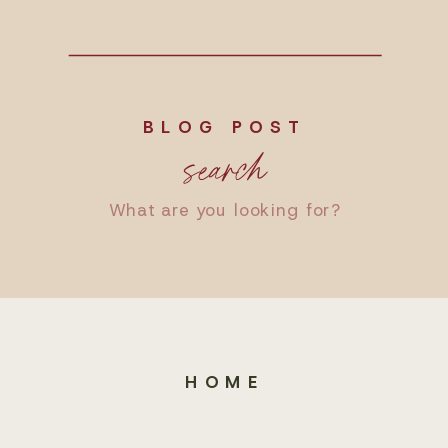
BLOG POST
search
Search
for:
HOME