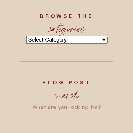
BROWSE THE
categories
Categories
BLOG POST
search
Search
for: