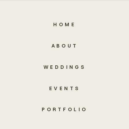
HOME
ABOUT
WEDDINGS
EVENTS
PORTFOLIO