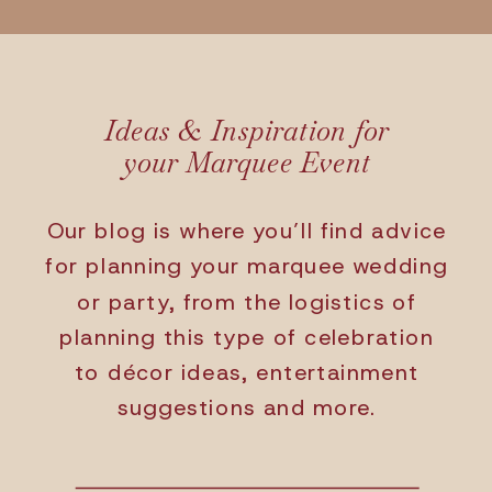
Ideas & Inspiration for
your Marquee Event
Our blog is where you’ll find advice
for planning your marquee wedding
or party, from the logistics of
planning this type of celebration
to décor ideas, entertainment
suggestions and more.