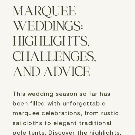
MARQUEE
WEDDINGS:
HIGHLIGHTS,
CHALLENGES,
AND ADVICE
This wedding season so far has 
been filled with unforgettable 
marquee celebrations, from rustic 
sailcloths to elegant traditional 
pole tents. Discover the highlights, 