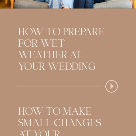
HOW TO PREPARE
FOR WET
WEATHER AT
YOUR WEDDING
HOW TO MAKE
SMALL CHANGES
AT YOUR