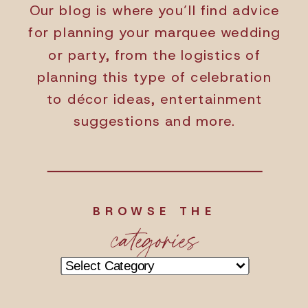
Our blog is where you’ll find advice
for planning your marquee wedding
or party, from the logistics of
planning this type of celebration
to décor ideas, entertainment
suggestions and more.
BROWSE THE
categories
Categories