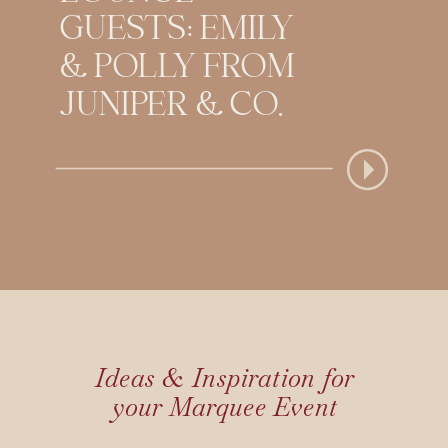
GUESTS: EMILY
& POLLY FROM
JUNIPER & CO.
Ideas & Inspiration for
your Marquee Event