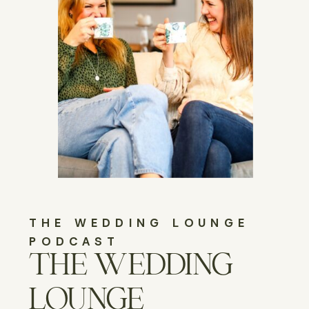
THE WEDDING LOUNGE
PODCAST
THE WEDDING
LOUNGE