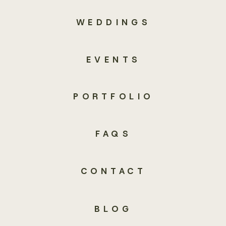
WEDDINGS
EVENTS
PORTFOLIO
FAQS
CONTACT
BLOG