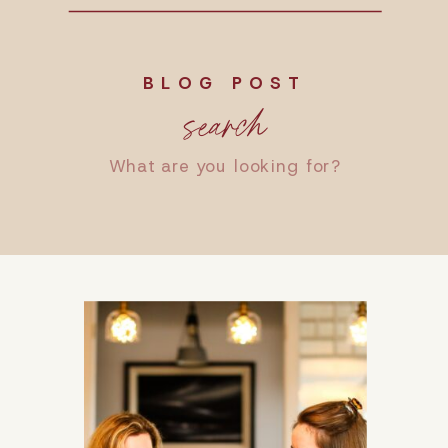
BLOG POST
search
Search
for: