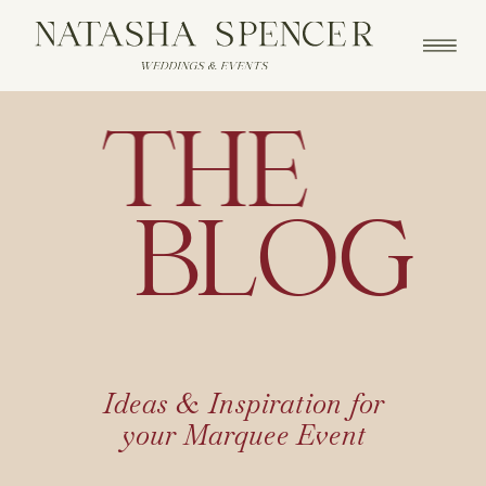
THE
BLOG
Ideas & Inspiration for
your Marquee Event