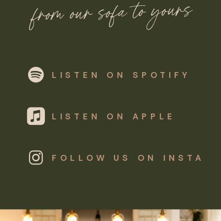
from our sofa to yours
LISTEN ON SPOTIFY
LISTEN ON APPLE
FOLLOW US ON INSTA