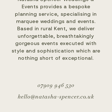
Events provides a bespoke
planning service, specialising in
marquee weddings and events.
Based in rural Kent, we deliver
unforgettable, breathtakingly
gorgeous events executed with
style and sophistication which are
nothing short of exceptional.
07909 946 530
hello@natasha-spencer.co.uk