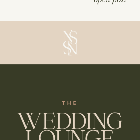
episodes covering everything from 
budgeting to marquee weddings, 
supplier bookings, and more
THE
WEDDING
LOUNGE