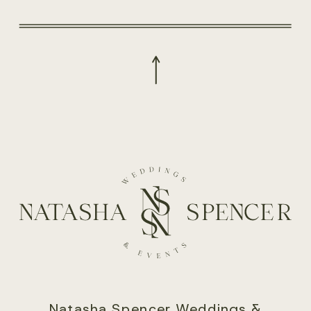
Natasha Spencer Weddings &