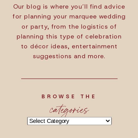
Our blog is where you’ll find advice
for planning your marquee wedding
or party, from the logistics of
planning this type of celebration
to décor ideas, entertainment
suggestions and more.
BROWSE THE
categories
Categories