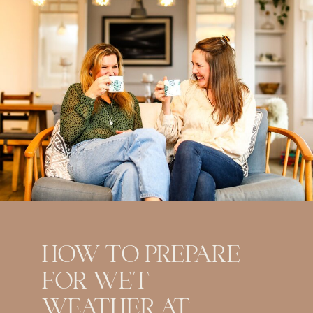
HOW TO PREPARE
FOR WET
WEATHER AT