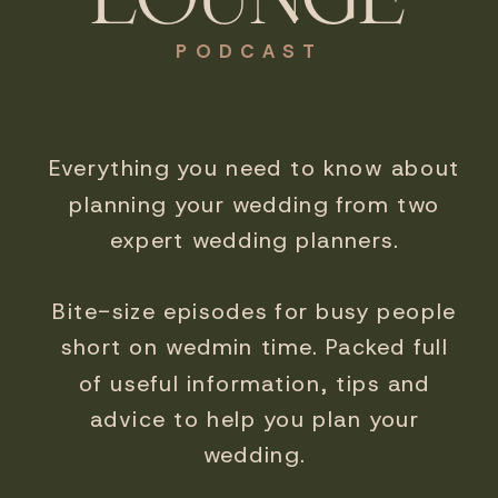
PODCAST
Everything you need to know about
planning your wedding from two
expert wedding planners.
Bite-size episodes for busy people
short on wedmin time. Packed full
of useful information, tips and
advice to help you plan your
wedding.