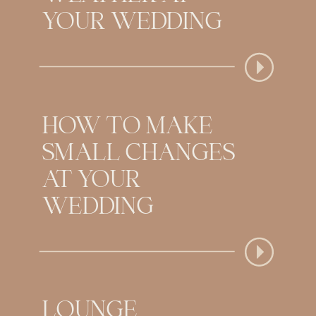
YOUR WEDDING
HOW TO MAKE
SMALL CHANGES
AT YOUR
WEDDING
LOUNGE