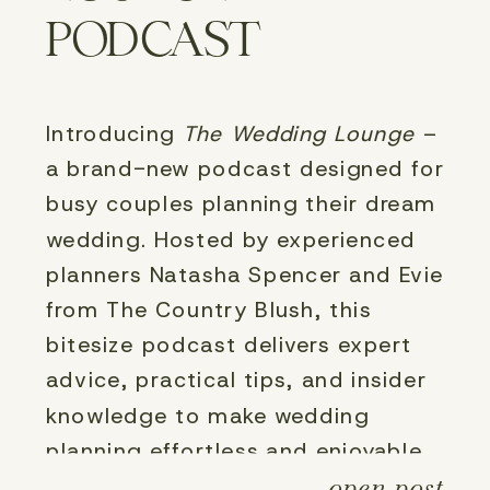
PODCAST
Introducing 
The Wedding Lounge
 – 
a brand-new podcast designed for 
busy couples planning their dream 
wedding. Hosted by experienced 
planners Natasha Spencer and Evie 
from The Country Blush, this 
bitesize podcast delivers expert 
advice, practical tips, and insider 
knowledge to make wedding 
planning effortless and enjoyable. 
open post
Tune in for short, engaging 