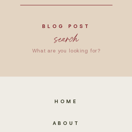
BLOG POST
search
Search
for:
HOME
ABOUT