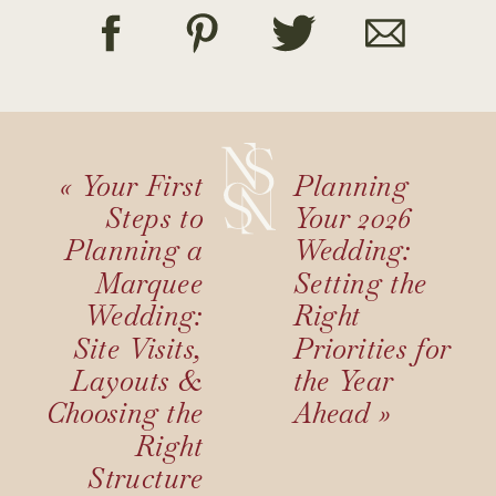
«
Your First
Planning
Steps to
Your 2026
Planning a
Wedding:
Marquee
Setting the
Wedding:
Right
Site Visits,
Priorities for
Layouts &
the Year
Choosing the
Ahead
»
Right
Structure