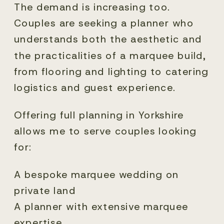
The demand is increasing too.
Couples are seeking a planner who
understands both the aesthetic and
the practicalities of a marquee build,
from flooring and lighting to catering
logistics and guest experience.
Offering full planning in Yorkshire
allows me to serve couples looking
for:
A bespoke marquee wedding on
private land
A planner with extensive marquee
expertise