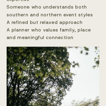
Someone who understands both
southern and northern event styles
A refined but relaxed approach
A planner who values family, place
and meaningful connection