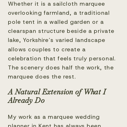
Whether it is a sailcloth marquee
overlooking farmland, a traditional
pole tent in a walled garden or a
clearspan structure beside a private
lake, Yorkshire’s varied landscape
allows couples to create a
celebration that feels truly personal.
The scenery does half the work, the
marquee does the rest.
A Natural Extension of What I
Already Do
My work as a marquee wedding
planner in Kent has always been