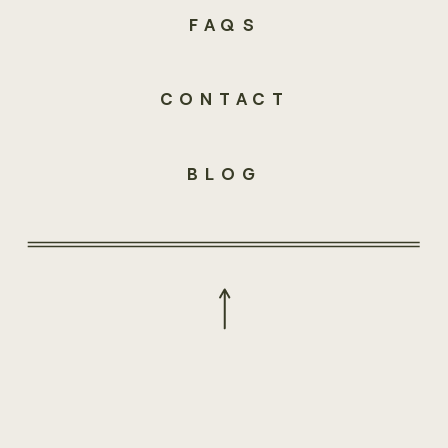
FAQS
CONTACT
BLOG