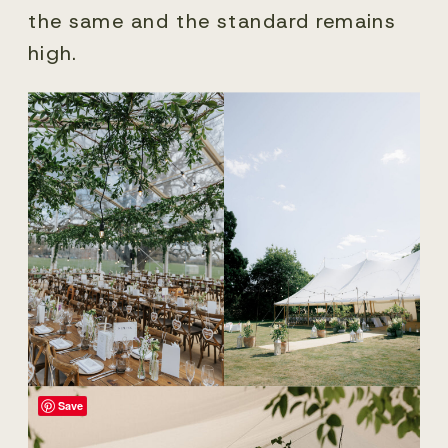
the same and the standard remains
high.
Save