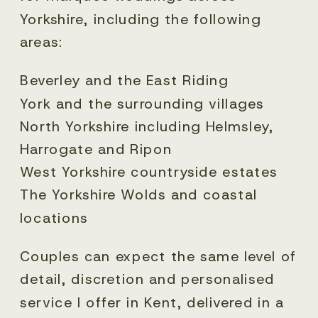
Yorkshire, including the following
areas:
Beverley and the East Riding
York and the surrounding villages
North Yorkshire including Helmsley,
Harrogate and Ripon
West Yorkshire countryside estates
The Yorkshire Wolds and coastal
locations
Couples can expect the same level of
detail, discretion and personalised
service I offer in Kent, delivered in a