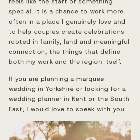
feels like the start of something
special. It is a chance to work more
often in a place I genuinely love and
to help couples create celebrations
rooted in family, land and meaningful
connection, the things that define
both my work and the region itself.
If you are planning a marquee
wedding in Yorkshire or looking for a
wedding planner in Kent or the South
East, I would love to speak with you.