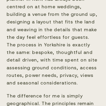
centred on at home weddings,
building a venue from the ground up,
designing a layout that fits the land
and weaving in the details that make
the day feel effortless for guests.
The process in Yorkshire is exactly
the same: bespoke, thoughtful and
detail driven, with time spent on site
assessing ground conditions, access
routes, power needs, privacy, views
and seasonal considerations.
The difference for me is simply
geographical. The principles remain