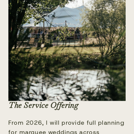
The Service Offering
From 2026, I will provide full planning
for marquee weddings across