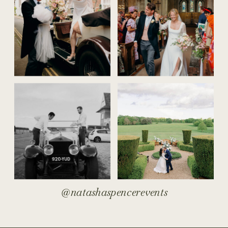
@natashaspencerevents