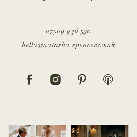
07909 946 530
hello@natasha-spencer.co.uk