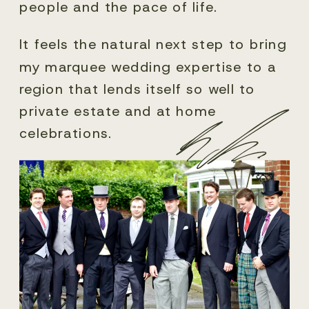
people and the pace of life.
It feels the natural next step to bring
my marquee wedding expertise to a
region that lends itself so well to
private estate and at home
celebrations.