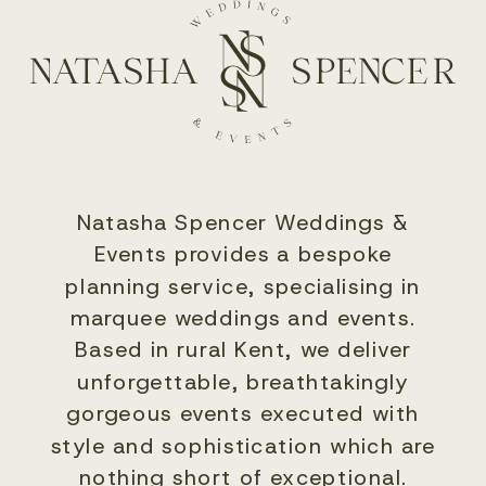
Natasha Spencer Weddings &
Events provides a bespoke
planning service, specialising in
marquee weddings and events.
Based in rural Kent, we deliver
unforgettable, breathtakingly
gorgeous events executed with
style and sophistication which are
nothing short of exceptional.