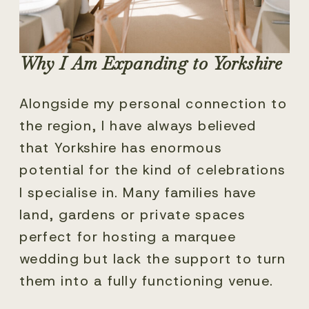
Why I Am Expanding to Yorkshire
Alongside my personal connection to
the region, I have always believed
that Yorkshire has enormous
potential for the kind of celebrations
I specialise in. Many families have
land, gardens or private spaces
perfect for hosting a marquee
wedding but lack the support to turn
them into a fully functioning venue.