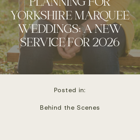
PLANNING FOR
YORKSHIRE MARQUEE
WEDDINGS: A NEW
SERVICE FOR 2026
Posted in:
Behind the Scenes