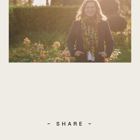
- SHARE -