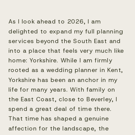
As I look ahead to 2026, I am
delighted to expand my full planning
services beyond the South East and
into a place that feels very much like
home: Yorkshire. While I am firmly
rooted as a wedding planner in Kent,
Yorkshire has been an anchor in my
life for many years. With family on
the East Coast, close to Beverley, I
spend a great deal of time there.
That time has shaped a genuine
affection for the landscape, the