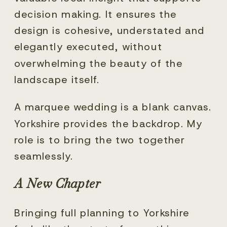
decision making. It ensures the
design is cohesive, understated and
elegantly executed, without
overwhelming the beauty of the
landscape itself.
A marquee wedding is a blank canvas.
Yorkshire provides the backdrop. My
role is to bring the two together
seamlessly.
A New Chapter
Bringing full planning to Yorkshire