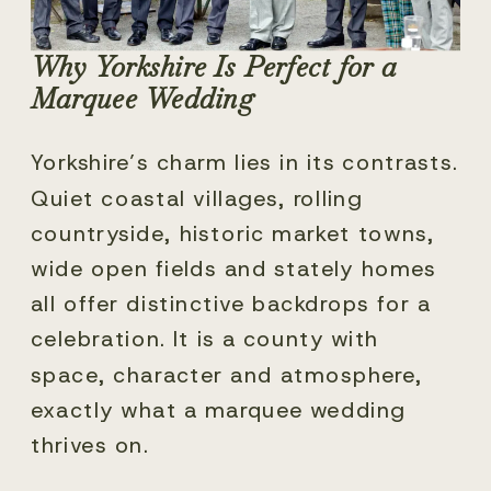
Why Yorkshire Is Perfect for a
Marquee Wedding
Yorkshire’s charm lies in its contrasts.
Quiet coastal villages, rolling
countryside, historic market towns,
wide open fields and stately homes
all offer distinctive backdrops for a
celebration. It is a county with
space, character and atmosphere,
exactly what a marquee wedding
thrives on.