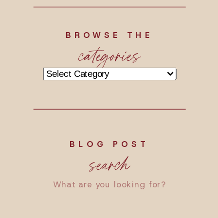
BROWSE THE
categories
Categories
BLOG POST
search
Search
for: