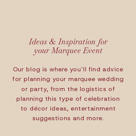
Ideas & Inspiration for
your Marquee Event
Our blog is where you’ll find advice
for planning your marquee wedding
or party, from the logistics of
planning this type of celebration
to décor ideas, entertainment
suggestions and more.