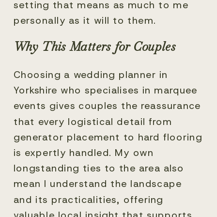
setting that means as much to me
personally as it will to them.
Why This Matters for Couples
Choosing a wedding planner in
Yorkshire who specialises in marquee
events gives couples the reassurance
that every logistical detail from
generator placement to hard flooring
is expertly handled. My own
longstanding ties to the area also
mean I understand the landscape
and its practicalities, offering
valuable local insight that supports