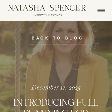
BACK TO BLOG
December 12, 2025
INTRODUCING FULL