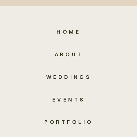
HOME
ABOUT
WEDDINGS
EVENTS
PORTFOLIO