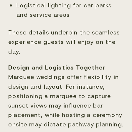
Logistical lighting for car parks
and service areas
These details underpin the seamless
experience guests will enjoy on the
day.
Design and Logistics Together
Marquee weddings offer flexibility in
design and layout. For instance,
positioning a marquee to capture
sunset views may influence bar
placement, while hosting a ceremony
onsite may dictate pathway planning.