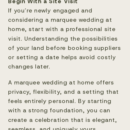
Begin With a Site Visit
If you’re newly engaged and
considering a marquee wedding at
home, start with a professional site
visit. Understanding the possibilities
of your land before booking suppliers
or setting a date helps avoid costly
changes later.
A marquee wedding at home offers
privacy, flexibility, and a setting that
feels entirely personal. By starting
with a strong foundation, you can
create a celebration that is elegant,
seamless, and uniquely yours.