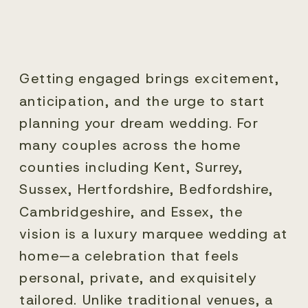
Getting engaged brings excitement,
anticipation, and the urge to start
planning your dream wedding. For
many couples across the home
counties including Kent, Surrey,
Sussex, Hertfordshire, Bedfordshire,
Cambridgeshire, and Essex, the
vision is a luxury marquee wedding at
home—a celebration that feels
personal, private, and exquisitely
tailored. Unlike traditional venues, a