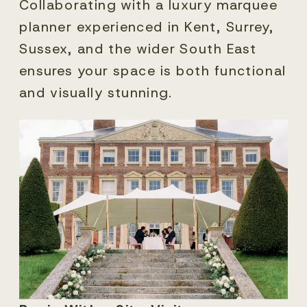
Collaborating with a luxury marquee
planner experienced in Kent, Surrey,
Sussex, and the wider South East
ensures your space is both functional
and visually stunning.