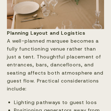
Planning Layout and Logistics
A well-planned marquee becomes a
fully functioning venue rather than
just a tent. Thoughtful placement of
entrances, bars, dancefloors, and
seating affects both atmosphere and
guest flow. Practical considerations
include:
Lighting pathways to guest loos
Positioning generators away from