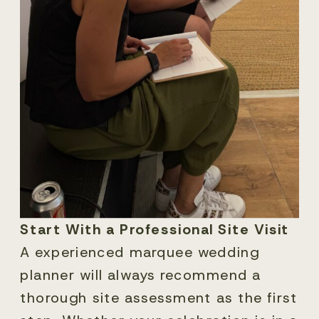
Start With a Professional Site Visit
A experienced marquee wedding
planner will always recommend a
thorough site assessment as the first