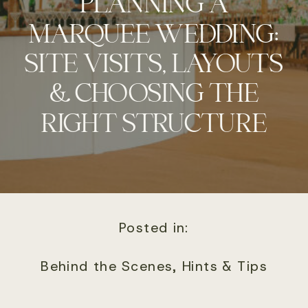
PLANNING A
MARQUEE WEDDING:
SITE VISITS, LAYOUTS
& CHOOSING THE
RIGHT STRUCTURE
Posted in:
Behind the Scenes
,
Hints & Tips