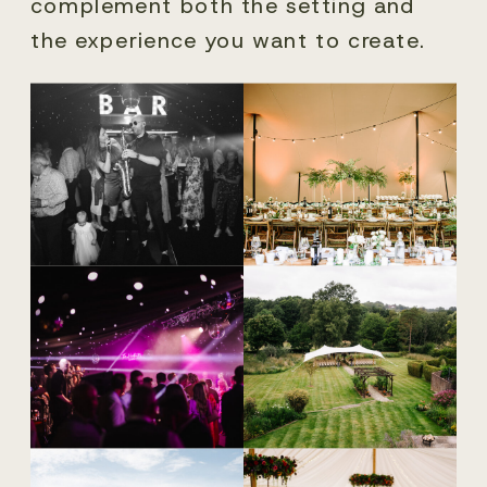
complement both the setting and
the experience you want to create.