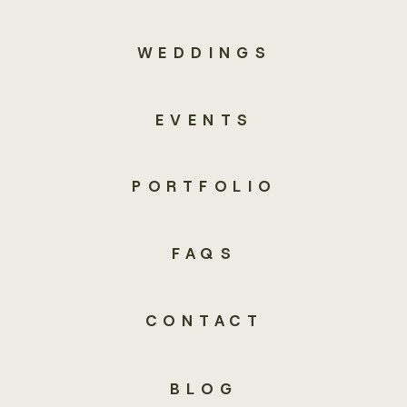
WEDDINGS
EVENTS
PORTFOLIO
FAQS
CONTACT
BLOG