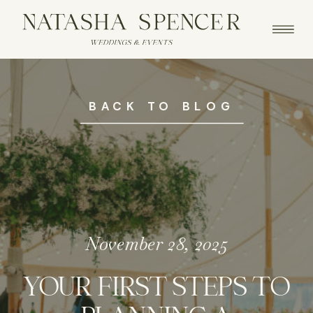
BACK TO BLOG
November 28, 2025
YOUR FIRST STEPS TO