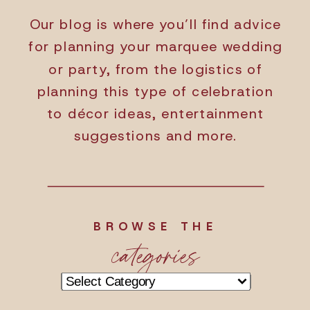
Our blog is where you’ll find advice
for planning your marquee wedding
or party, from the logistics of
planning this type of celebration
to décor ideas, entertainment
suggestions and more.
BROWSE THE
categories
Categories