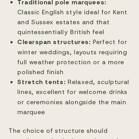
Traditional pole marquees:
Classic English style ideal for Kent
and Sussex estates and that
quintessentially British feel
Clearspan structures:
Perfect for
winter weddings, layouts requiring
full weather protection or a more
polished finish
Stretch tents:
Relaxed, sculptural
lines, excellent for welcome drinks
or ceremonies alongside the main
marquee
The choice of structure should