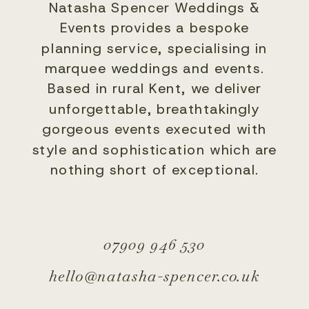
Natasha Spencer Weddings &
Events provides a bespoke
planning service, specialising in
marquee weddings and events.
Based in rural Kent, we deliver
unforgettable, breathtakingly
gorgeous events executed with
style and sophistication which are
nothing short of exceptional.
07909 946 530
hello@natasha-spencer.co.uk