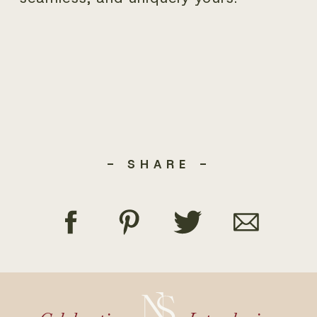
- SHARE -