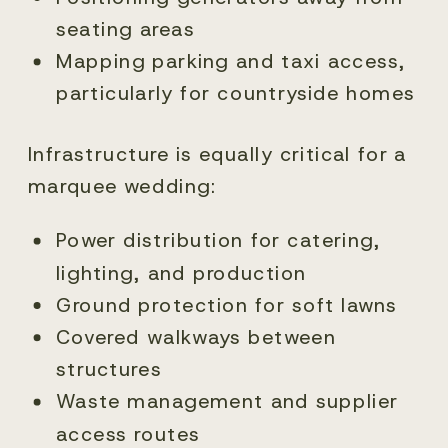
seating areas
Mapping parking and taxi access,
particularly for countryside homes
Infrastructure is equally critical for a
marquee wedding:
Power distribution for catering,
lighting, and production
Ground protection for soft lawns
Covered walkways between
structures
Waste management and supplier
access routes