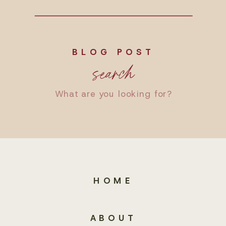
BLOG POST
search
Search
for:
HOME
ABOUT