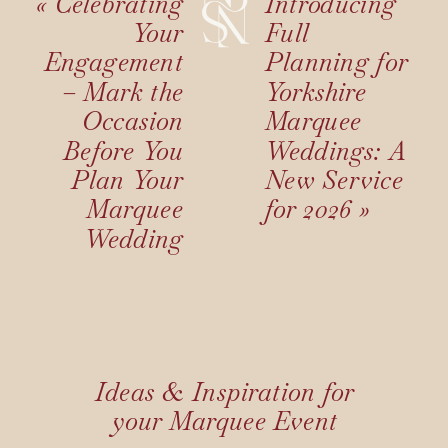
«
Celebrating
Introducing
Your
Full
Engagement
Planning for
– Mark the
Yorkshire
Occasion
Marquee
Before You
Weddings: A
Plan Your
New Service
Marquee
for 2026
»
Wedding
Ideas & Inspiration for
your Marquee Event