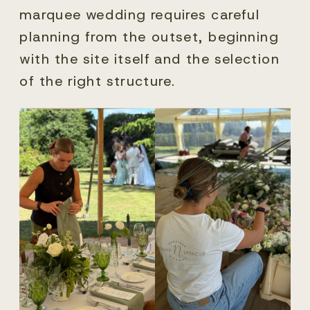
marquee wedding requires careful
planning from the outset, beginning
with the site itself and the selection
of the right structure.