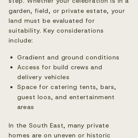
step. Whether your celebration is in a
garden, field, or private estate, your
land must be evaluated for
suitability. Key considerations
include:
Gradient and ground conditions
Access for build crews and
delivery vehicles
Space for catering tents, bars,
guest loos, and entertainment
areas
In the South East, many private
homes are on uneven or historic