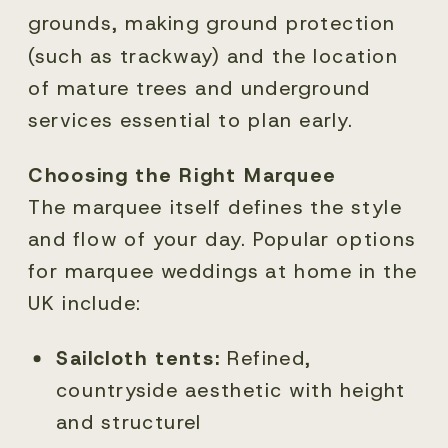
grounds, making ground protection
(such as trackway) and the location
of mature trees and underground
services essential to plan early.
Choosing the Right Marquee
The marquee itself defines the style
and flow of your day. Popular options
for marquee weddings at home in the
UK include:
Sailcloth tents:
Refined,
countryside aesthetic with height
and structurel